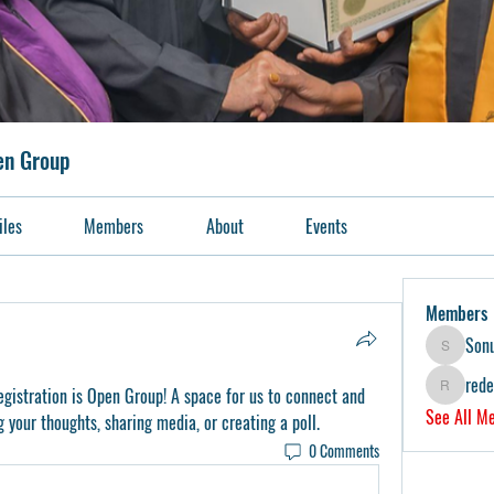
pen Group
iles
Members
About
Events
Members
Son
Sonu.pawa
red
egistration is Open Group
! A space for us to connect and 
redeemers
See All M
g your thoughts, sharing media, or creating a poll.
0 Comments