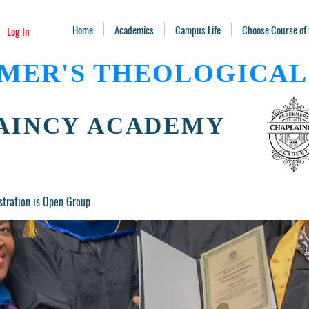
Home
Academics
Campus Life
Choose Course of
Log In
MER'S THEOLOGICAL
AINCY ACADEMY
stration is Open Group