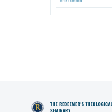
Write a comment...
THE REDEEMER'S THEOLOGICA
SEMINARY