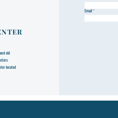
Email
ENTER
and old
enters
nter located