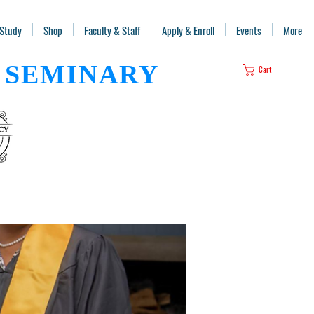
 Study
Shop
Faculty & Staff
Apply & Enroll
Events
More
SEMINARY
Cart