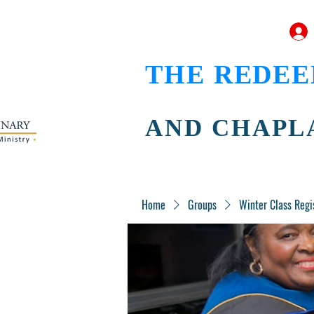
THE REDEE
AND CHAPL
Home
Groups
Winter Class Regi