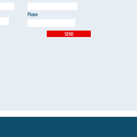
Phone
SEND