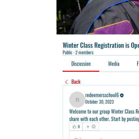
Winter Class Registration is O
Public
·
2 members
Discussion
Media
F
Back
redeemersschool6
October 30, 2023
redeemersschool6
Welcome to our group 
Winter Class R
share with each other. Start by postin
0