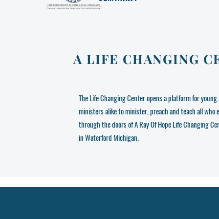
A LIFE CHANGING C
The Life Changing Center opens a platform for young 
ministers alike to minister, preach and teach all who 
through the doors of A Ray Of Hope Life Changing Ce
in Waterford Michigan.