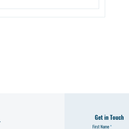
Get in Touch
L
First Name