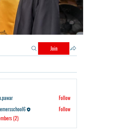
Join
u.pawar
Follow
r
eemersschool6
Follow
school6
embers (2)