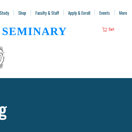
 Study
Shop
Faculty & Staff
Apply & Enroll
Events
More
SEMINARY
Cart
g