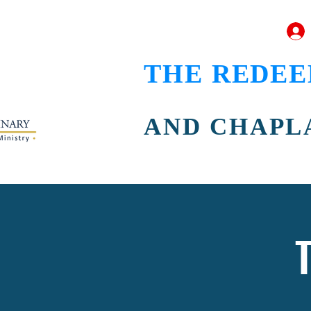
THE REDEE
AND CHAPL