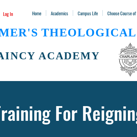
Home
Academics
Campus Life
Choose Course of
Log In
MER'S THEOLOGICAL
AINCY ACADEMY
Training For Reignin