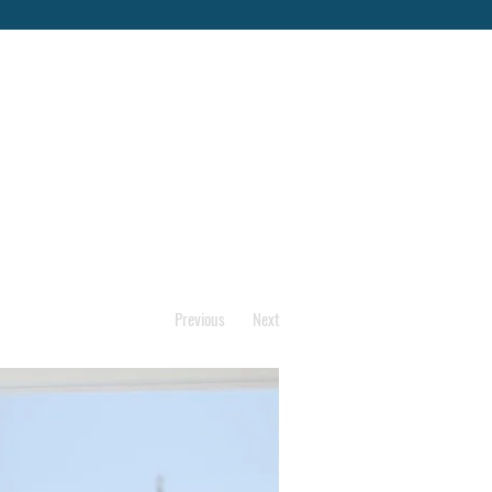
Previous
Next