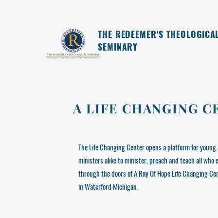
THE REDEEMER'S THEOLOGICA
SEMINARY
A LIFE CHANGING C
The Life Changing Center opens a platform for young 
ministers alike to minister, preach and teach all who 
through the doors of A Ray Of Hope Life Changing Ce
in Waterford Michigan.