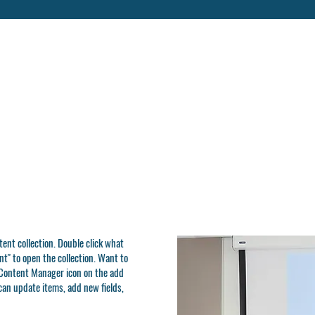
ntent collection. Double click what
t" to open the collection. Want to
e Content Manager icon on the add
can update items, add new fields,