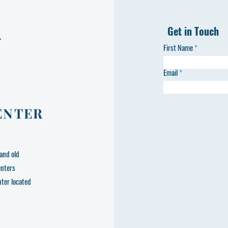
Get in Touch
L
First Name
Email
ENTER
and old
enters
nter located