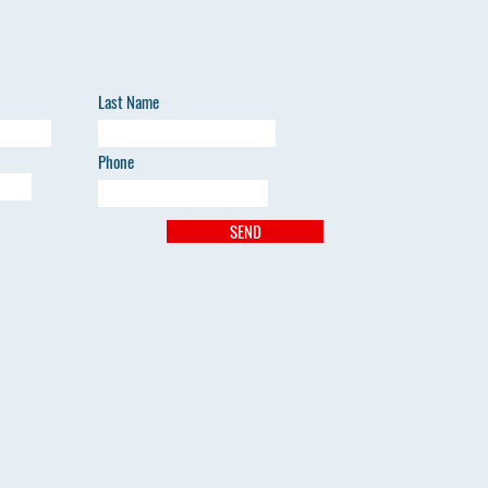
Last Name
Phone
SEND