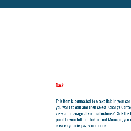
Back
This item is connected to a text field in your co
you want to edit and then select "Change Conten
view and manage all your collections? Click th
panel to your left. In the Content Manager, you 
create dynamic pages and more.