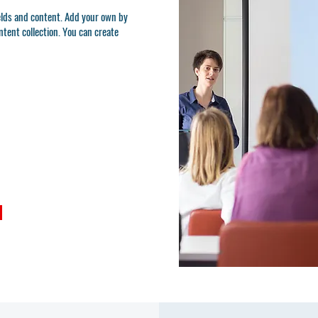
ields and content. Add your own by
ontent collection. You can create