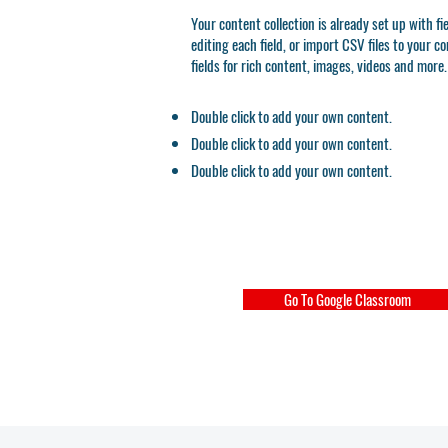
Your content collection is already set up with f
editing each field, or import CSV files to your c
fields for rich content, images, videos and more.
Double click to add your own content.
Double click to add your own content.
Double click to add your own content.
Go To Google Classroom