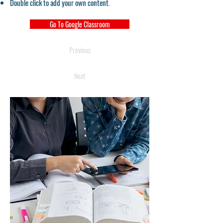
Double click to add your own content.
Go To Google Classroom
Previous
Next