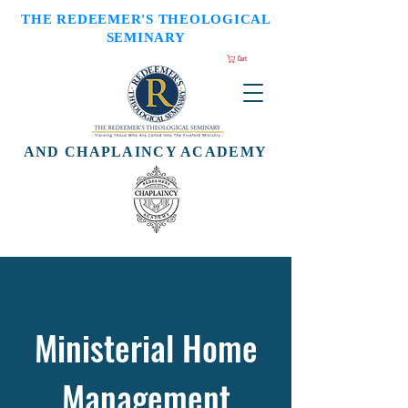
THE REDEEMER'S THEOLOGICAL
SEMINARY
Cart
AND CHAPLAINCY ACADEMY
Ministerial Home
Management