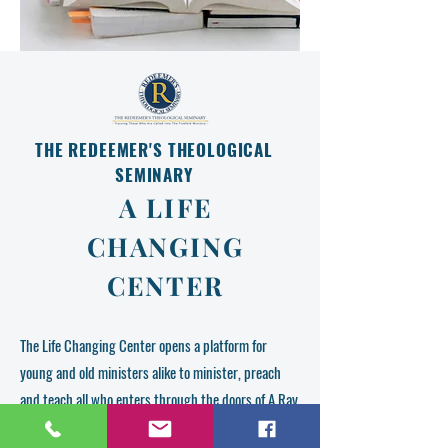
THE REDEEMER'S THEOLOGICAL
SEMINARY
A LIFE
CHANGING
CENTER
The Life Changing Center opens a platform for
young and old ministers alike to minister, preach
and teach all who enters through the doors of A Ray
Of Hope Life Changing Center located in Waterford