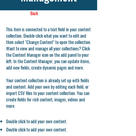
Back
This item is connected to a text field in your content
collection. Double click what you want to edit and
then select "Change Content" to open the collection.
Want to view and manage all your collections? Click
the Content Manager icon on the add panel to your
left. In the Content Manager, you can update items,
add new fields, create dynamic pages and more.
Your content collection is already set up with fields
and content. Add your own by editing each field, or
import CSV files to your content collection. You can
create fields for rich content, images, videos and
more.
Double click to add your own content.
Double click to add your own content.