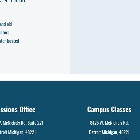
and old
enters
nter located
ssions Office
Campus Classes
. McNichols Rd. Suite 221
8425 W. McNichols Rd.
troit Michigan, 48221
Detroit Michigan, 48221