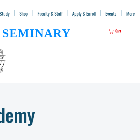
 Study
Shop
Faculty & Staff
Apply & Enroll
Events
More
SEMINARY
Cart
ademy