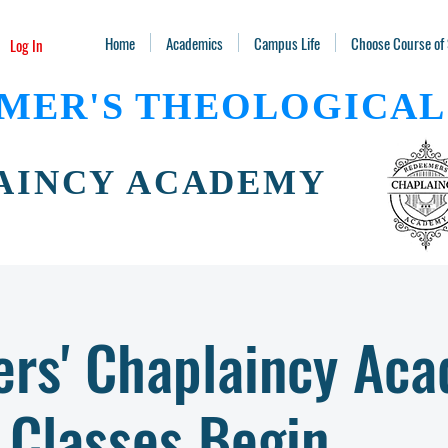
Home
Academics
Campus Life
Choose Course of
Log In
MER'S THEOLOGICAL
AINCY ACADEMY
rs' Chaplaincy Ac
Classes Begin