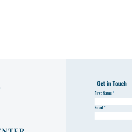
Get in Touch
L
First Name
Email
ENTER