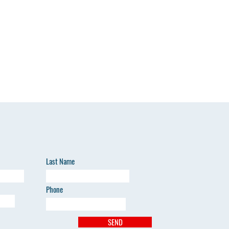
Last Name
Phone
SEND