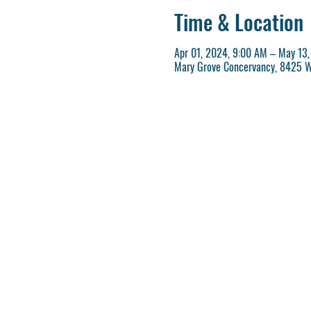
Time & Location
Apr 01, 2024, 9:00 AM – May 13
Mary Grove Concervancy, 8425 W 