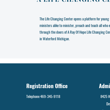
The Life Changing Center opens a platform for young 
ministers alike to minister, preach and teach all who 
through the doors of A Ray Of Hope Life Changing Ce
in Waterford Michigan.
Registration Office
Admi
Telephone 469-345-9118
8425 W
De