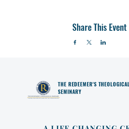
Share This Event
THE REDEEMER'S THEOLOGICA
SEMINARY
A LIFE CHANGING C