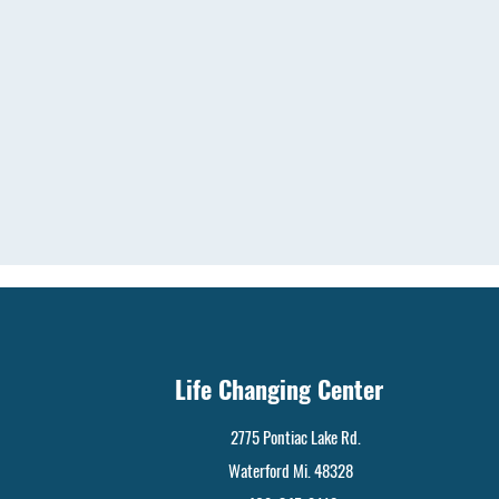
Life Changing Center
2775 Pontiac Lake Rd.
Waterford Mi. 48328