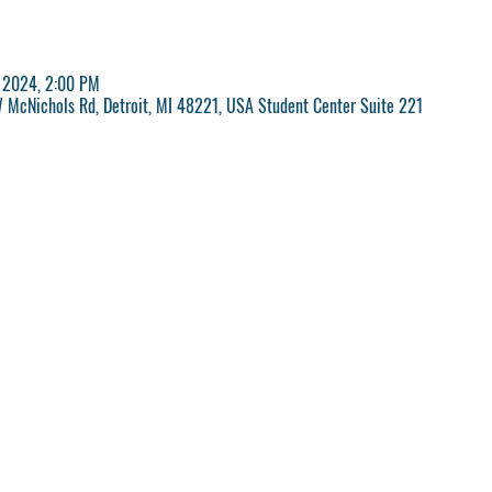
, 2024, 2:00 PM
McNichols Rd, Detroit, MI 48221, USA Student Center Suite 221