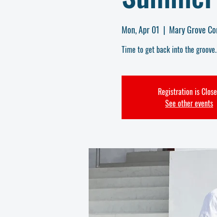
Mon, Apr 01
  |  
Mary Grove Co
Time to get back into the groove
Registration is Clos
See other events