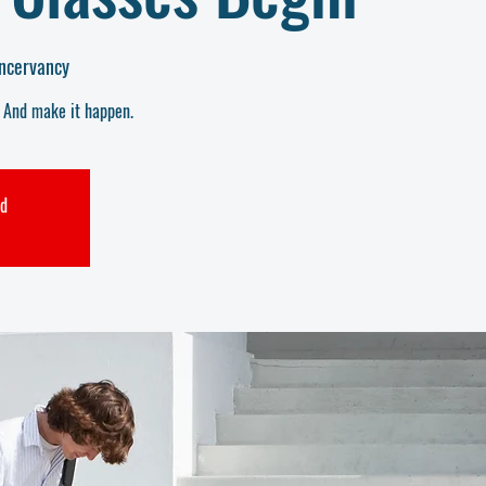
ncervancy
. And make it happen.
ed