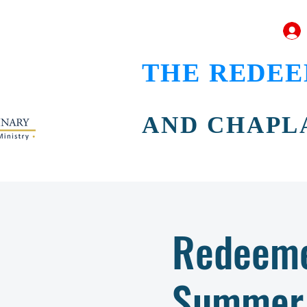
THE REDEE
AND CHAPL
Redeeme
Summer 